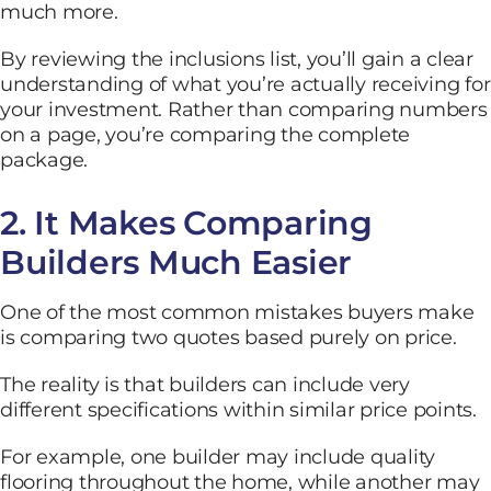
much more.
By reviewing the inclusions list, you’ll gain a clear
understanding of what you’re actually receiving for
your investment. Rather than comparing numbers
on a page, you’re comparing the complete
package.
2. It Makes Comparing
Builders Much Easier
One of the most common mistakes buyers make
is comparing two quotes based purely on price.
The reality is that builders can include very
different specifications within similar price points.
For example, one builder may include quality
flooring throughout the home, while another may