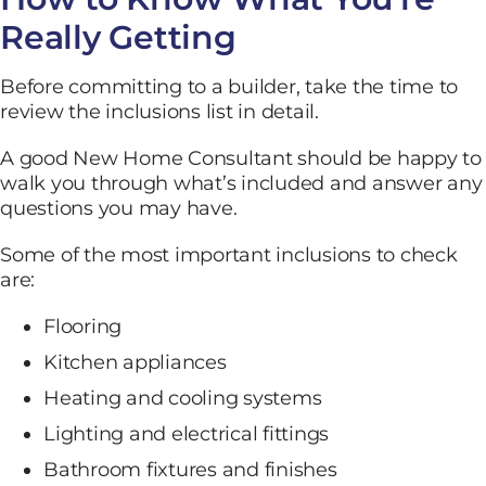
Really Getting
Before committing to a builder, take the time to
review the inclusions list in detail.
A good New Home Consultant should be happy to
walk you through what’s included and answer any
questions you may have.
Some of the most important inclusions to check
are:
Flooring
Kitchen appliances
Heating and cooling systems
Lighting and electrical fittings
Bathroom fixtures and finishes