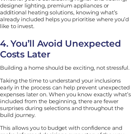
designer lighting, premium appliances or
additional heating solutions, knowing what’s
already included helps you prioritise where you’d
like to invest.
4. You’ll Avoid Unexpected
Costs Later
Building a home should be exciting, not stressful.
Taking the time to understand your inclusions
early in the process can help prevent unexpected
expenses later on. When you know exactly what’s
included from the beginning, there are fewer
surprises during selections and throughout the
build journey.
This allows you to budget with confidence and