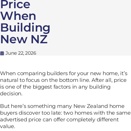
Price
When
Building
New NZ
June 22, 2026
When comparing builders for your new home, it’s
natural to focus on the bottom line. After all, price
is one of the biggest factors in any building
decision.
But here’s something many New Zealand home
buyers discover too late: two homes with the same
advertised price can offer completely different
value.