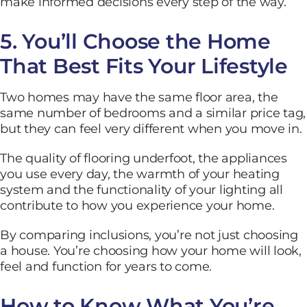
make informed decisions every step of the way.
5. You’ll Choose the Home
That Best Fits Your Lifestyle
Two homes may have the same floor area, the
same number of bedrooms and a similar price tag,
but they can feel very different when you move in.
The quality of flooring underfoot, the appliances
you use every day, the warmth of your heating
system and the functionality of your lighting all
contribute to how you experience your home.
By comparing inclusions, you’re not just choosing
a house. You’re choosing how your home will look,
feel and function for years to come.
How to Know What You’re