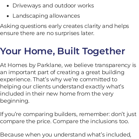
Driveways and outdoor works
Landscaping allowances
Asking questions early creates clarity and helps
ensure there are no surprises later.
Your Home, Built Together
At Homes by Parklane, we believe transparency is
an important part of creating a great building
experience. That’s why we’re committed to
helping our clients understand exactly what’s
included in their new home from the very
beginning.
If you’re comparing builders, remember: don’t just
compare the price. Compare the inclusions too.
Because when you understand what’s included,