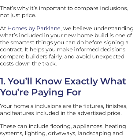
That’s why it’s important to compare inclusions,
not just price.
At
Homes by Parklane
, we believe understanding
what’s included in your new home build is one of
the smartest things you can do before signing a
contract. It helps you make informed decisions,
compare builders fairly, and avoid unexpected
costs down the track.
1. You’ll Know Exactly What
You’re Paying For
Your home’s inclusions are the fixtures, finishes,
and features included in the advertised price.
These can include flooring, appliances, heating
systems, lighting, driveways, landscaping and