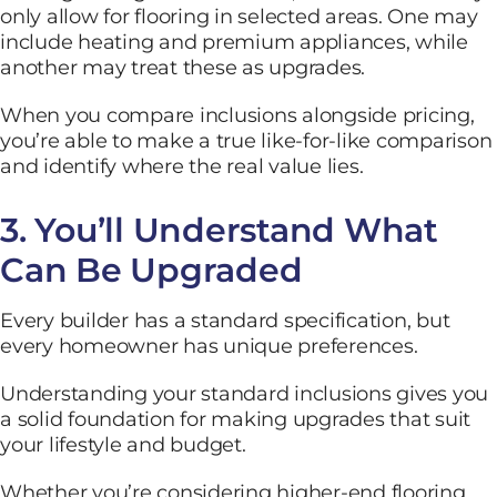
only allow for flooring in selected areas. One may
include heating and premium appliances, while
another may treat these as upgrades.
When you compare inclusions alongside pricing,
you’re able to make a true like-for-like comparison
and identify where the real value lies.
3. You’ll Understand What
Can Be Upgraded
Every builder has a standard specification, but
every homeowner has unique preferences.
Understanding your standard inclusions gives you
a solid foundation for making upgrades that suit
your lifestyle and budget.
Whether you’re considering higher-end flooring,