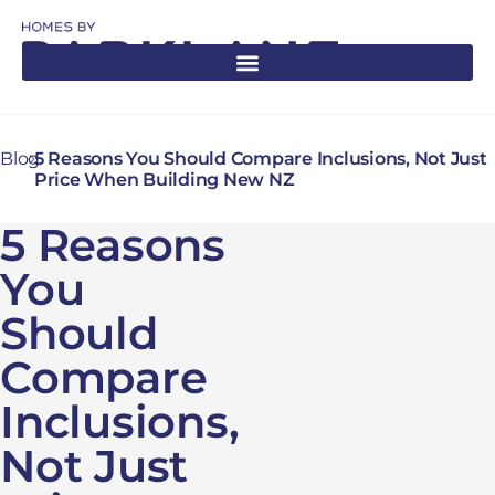
Blog
5 Reasons You Should Compare Inclusions, Not Just
Price When Building New NZ
5 Reasons
You
Should
Compare
Inclusions,
Not Just