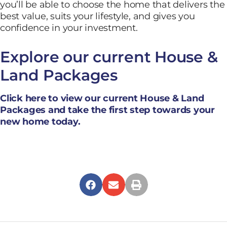
you’ll be able to choose the home that delivers the
best value, suits your lifestyle, and gives you
confidence in your investment.
Explore our current House &
Land Packages
Click here to view our current House & Land
Packages and take the first step towards your
new home today.