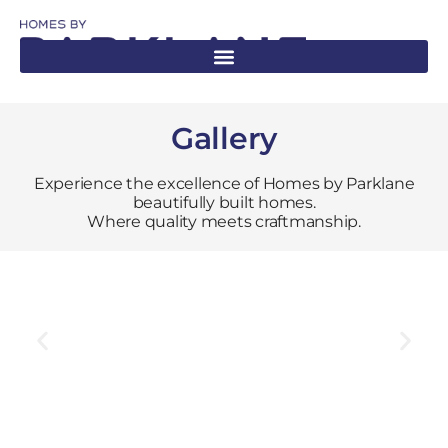
Gallery
Experience the excellence of Homes by Parklane
beautifully built homes.
Where quality meets craftmanship.