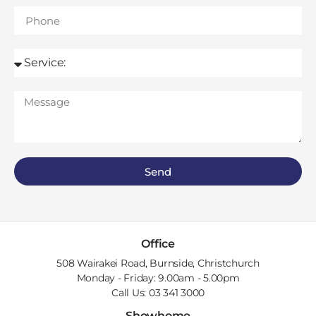
Send
Office
508 Wairakei Road, Burnside, Christchurch
Monday - Friday: 9.00am - 5.00pm
Call Us: 03 341 3000
Showhome