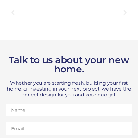
Talk to us about your new
home.
Whether you are starting fresh, building your first
home, or investing in your next project, we have the
perfect design for you and your budget.