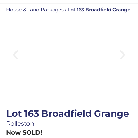
House & Land Packages
Lot 163 Broadfield Grange
Lot 163 Broadfield Grange
Rolleston
Now SOLD!