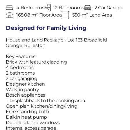
4 Bedrooms
2 Bathrooms
2 Car Garage
165.08 m² Floor Area
550 m² Land Area
Designed for Family Living
House and Land Package - Lot 163 Broadfield
Grange, Rolleston
Key Features:
Brick with feature cladding
4 bedrooms
2 bathrooms
2 car garaging
Designer kitchen
Walk-in pantry
Bosch appliances
Tile splashback to the cooking area
Open plan kitchen/dining/living
Free standing bath
Daikin heat pump
Double glazed windows
Internal access garage