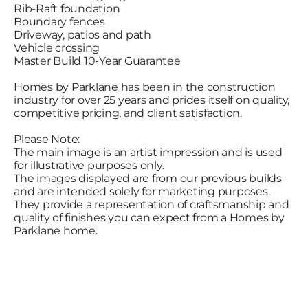
Rib-Raft foundation
Boundary fences
Driveway, patios and path
Vehicle crossing
Master Build 10-Year Guarantee
Homes by Parklane has been in the construction
industry for over 25 years and prides itself on quality,
competitive pricing, and client satisfaction.
Please Note:
The main image is an artist impression and is used
for illustrative purposes only.
The images displayed are from our previous builds
and are intended solely for marketing purposes.
They provide a representation of craftsmanship and
quality of finishes you can expect from a Homes by
Parklane home.