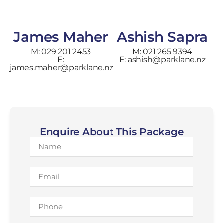
James Maher
Ashish Sapra
M: 029 201 2453
M: 021 265 9394
E:
E: ashish@parklane.nz
james.maher@parklane.nz
Enquire About This Package