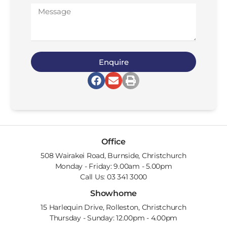
Enquire
Office
508 Wairakei Road, Burnside, Christchurch
Monday - Friday: 9.00am - 5.00pm
Call Us: 03 341 3000
Showhome
15 Harlequin Drive, Rolleston, Christchurch
Thursday - Sunday: 12.00pm - 4.00pm