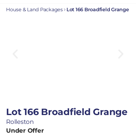
House & Land Packages
Lot 166 Broadfield Grange
Lot 166 Broadfield Grange
Rolleston
Under Offer