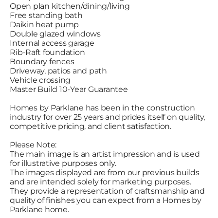
Open plan kitchen/dining/living
Free standing bath
Daikin heat pump
Double glazed windows
Internal access garage
Rib-Raft foundation
Boundary fences
Driveway, patios and path
Vehicle crossing
Master Build 10-Year Guarantee
Homes by Parklane has been in the construction
industry for over 25 years and prides itself on quality,
competitive pricing, and client satisfaction.
Please Note:
The main image is an artist impression and is used
for illustrative purposes only.
The images displayed are from our previous builds
and are intended solely for marketing purposes.
They provide a representation of craftsmanship and
quality of finishes you can expect from a Homes by
Parklane home.