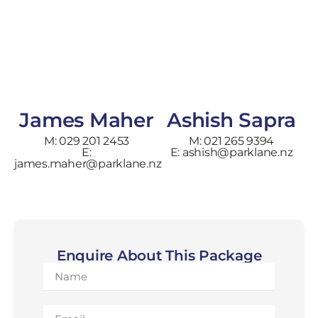
James Maher
Ashish Sapra
M: 029 201 2453
M: 021 265 9394
E:
E: ashish@parklane.nz
james.maher@parklane.nz
Enquire About This Package