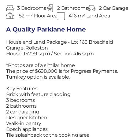
3 Bedrooms
2 Bathrooms
2 Car Garage
152 m² Floor Area
416 m² Land Area
A Quality Parklane Home
House and Land Package - Lot 166 Broadfield
Grange, Rolleston
House: 152.79 sq.m / Section 416 sq.m
*Photos are of a similar home
The price of $698,000 is for Progress Payments.
Turnkey option is available.
Key Features:
Brick with feature cladding
3 bedrooms
2 bathrooms
2 car garaging
Designer kitchen
Walk-in pantry
Bosch appliances
Tile splashback to the cooking area