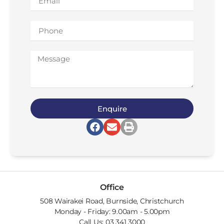
Enquire
Office
508 Wairakei Road, Burnside, Christchurch
Monday - Friday: 9.00am - 5.00pm
Call Us: 03 341 3000