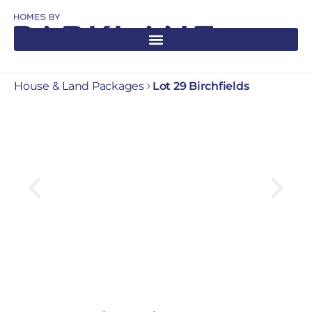
House & Land Packages
Lot 29 Birchfields