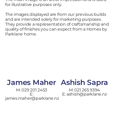
for illustrative purposes only.
The images displayed are from our previous builds
and are intended solely for marketing purposes.
They provide a representation of craftsmanship and
quality of finishes you can expect from a Homes by
Parklane home.
James Maher
Ashish Sapra
M: 029 201 2453
M: 021 265 9394
E:
E: ashish@parklane.nz
james.maher@parklane.nz