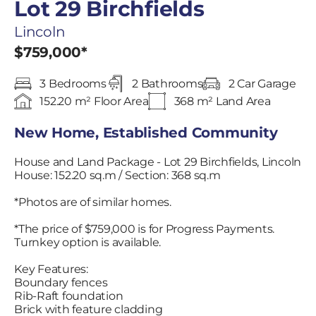
Lot 29 Birchfields
Lincoln
$759,000*
3 Bedrooms
2 Bathrooms
2 Car Garage
152.20 m² Floor Area
368 m² Land Area
New Home, Established Community
House and Land Package - Lot 29 Birchfields, Lincoln
House: 152.20 sq.m / Section: 368 sq.m
*Photos are of similar homes.
*The price of $759,000 is for Progress Payments.
Turnkey option is available.
Key Features:
Boundary fences
Rib-Raft foundation
Brick with feature cladding