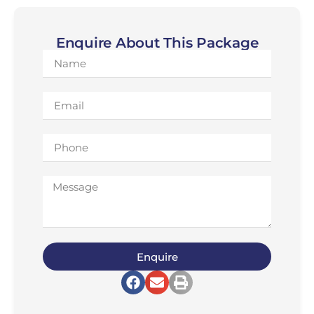
Enquire About This Package
Enquire