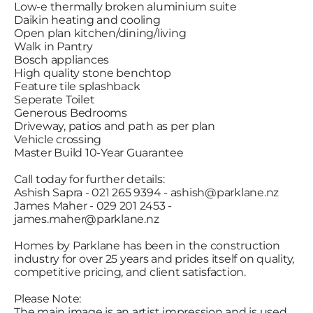
Low-e thermally broken aluminium suite
Daikin heating and cooling
Open plan kitchen/dining/living
Walk in Pantry
Bosch appliances
High quality stone benchtop
Feature tile splashback
Seperate Toilet
Generous Bedrooms
Driveway, patios and path as per plan
Vehicle crossing
Master Build 10-Year Guarantee
Call today for further details:
Ashish Sapra - 021 265 9394 - ashish@parklane.nz
James Maher - 029 201 2453 -
james.maher@parklane.nz
Homes by Parklane has been in the construction
industry for over 25 years and prides itself on quality,
competitive pricing, and client satisfaction.
Please Note:
The main image is an artist impression and is used